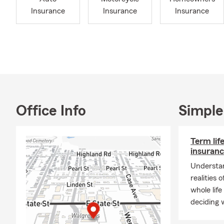
Also, ask us
Insurance
Insurance
Insurance
ALSO
Let u
ones 
custo
Roads
are d
Car, 
Office Info
Simple
price
one 
Term lif
📲 St
insuranc
78836
Understan
Our office h
realities 
Evening and
whole life
🚗
Car Insur
deciding w
road.