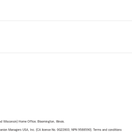
 Wisconsin) Home Office, Bloomington, Illinois.
upanion Managers USA, Inc. (CA license No. 0G22803, NPN 9588590). Terms and conditions