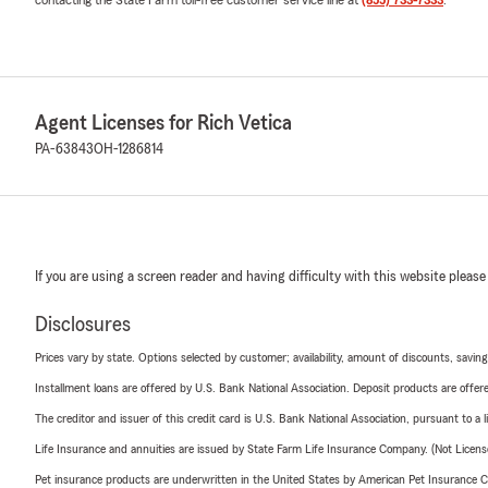
Agent Licenses for Rich Vetica
PA-63843
OH-1286814
If you are using a screen reader and having difficulty with this website please
Disclosures
Prices vary by state. Options selected by customer; availability, amount of discounts, savings
Installment loans are offered by U.S. Bank National Association. Deposit products are off
The creditor and issuer of this credit card is U.S. Bank National Association, pursuant to a 
Life Insurance and annuities are issued by State Farm Life Insurance Company. (Not Licen
Pet insurance products are underwritten in the United States by American Pet Insuranc