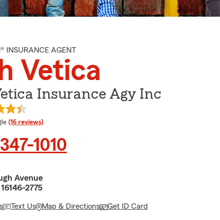
M® INSURANCE AGENT
h Vetica
etica Insurance Agy Inc
e rating
le
(16 reviews)
 347-1010
ugh Avenue
 16146-2775
s
Text Us
Map & Directions
Get ID Card