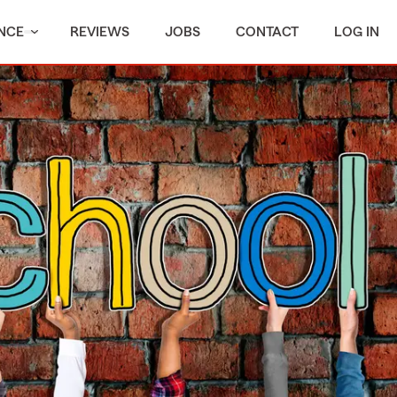
NCE
REVIEWS
JOBS
CONTACT
LOG IN