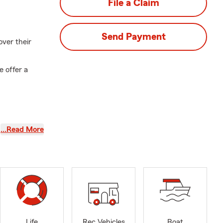
File a Claim
Send Payment
over their
e offer a
t. You and
…Read More
the future.
es your
th, Small
Life
Rec Vehicles
Boat