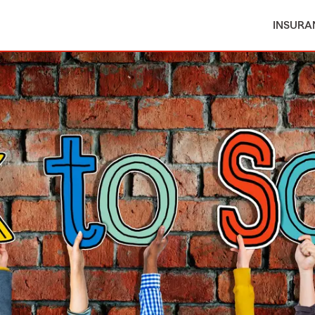
INSURA