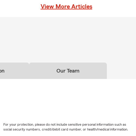
red to your unique needs.
View More Articles
on
Our Team
For your protection, please do not include sensitive personal information such as
social security numbers, credit/debit card number, or health/medical information.