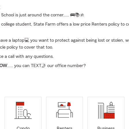
E
!
School is just around the corner..... 🚌📚🚸
 college student, State Farm offers a low price Renters policy to c
have a laptop💻 you want to protect against being lost or stolen, w
cle policy to cover that too.
ce a call with any questions.
NOW
..... you can TEXT🤳 our office number?
 time to review your LIFE Insurance and protect what matters mos
!
ll, text, or in office appointment, we’re here to help you secure 
s to meeting your goals, State Farm offers coverage that match
I provide free quotes for Car, Motorcycle, Boat, Home, Life, Heal
 the Shenango Valley and
Ohio
. Available to help you 24/7!
Condo
Renters
Business