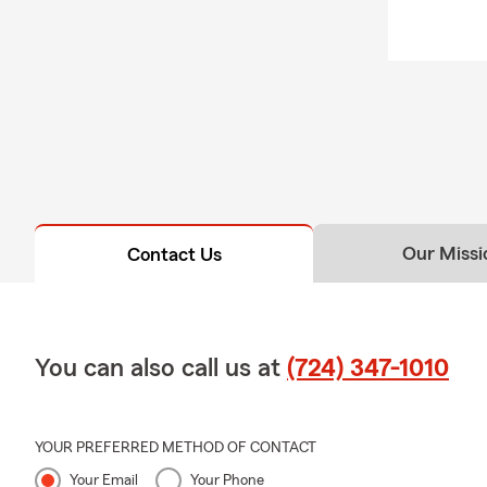
tailo
Our Missi
Contact Us
You can also call us at
(724) 347-1010
YOUR PREFERRED METHOD OF CONTACT
Your Email
Your Phone