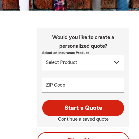
Would you like to create a
personalized quote?
Select an Insurance Product
ZIP Code
Start a Quote
Continue a saved quote