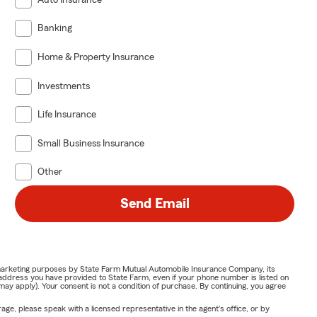
Banking
Home & Property Insurance
Investments
Life Insurance
Small Business Insurance
Other
Send Email
or marketing purposes by State Farm Mutual Automobile Insurance Company, its
address you have provided to State Farm, even if your phone number is listed on
y apply). Your consent is not a condition of purchase. By continuing, you agree
ge, please speak with a licensed representative in the agent's office, or by