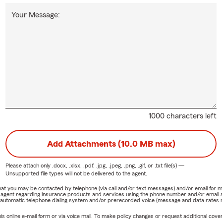
Your Message:
1000 characters left
Add Attachments (10.0 MB max)
Please attach only
.docx, .xlsx, .pdf, .jpg, .jpeg, .png, .gif, or .txt
file(s) —
Unsupported file types will not be delivered to the agent.
e that you may be contacted by telephone (via call and/or text messages) and/or email f
rm agent regarding insurance products and services using the phone number and/or email 
 automatic telephone dialing system and/or prerecorded voice (message and data rates ma
online e-mail form or via voice mail. To make policy changes or request additional covera