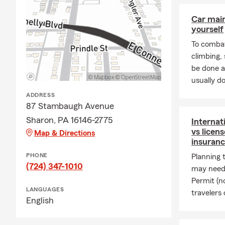
🏡
Homeowne
property is w
Car mai
yourself
🛋️
Renters I
To combat
insurance.
climbing
❤️
Life Insur
be done a
there have be
usually do
🏢
Business 
ADDRESS
protect your
87 Stambaugh Avenue
Thank you fo
Sharon, PA 16146-2775
Internat
vs licen
Map & Directions
🏡👨‍
insuranc
famil
PHONE
Planning 
🤝💡 
(724) 347-1010
may need 
what
Permit (n
LANGUAGES
🛡️✨ 
travelers 
English
mome
🙏🏽