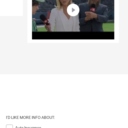
I'D LIKE MORE INFO ABOUT:
Auto Insurance