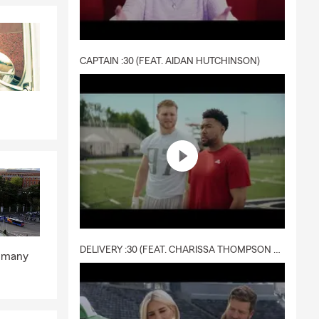
e your
nters’
CAPTAIN :30 (FEAT. AIDAN HUTCHINSON)
ecially if
e to help
otect your
can focus on
DELIVERY :30 (FEAT. CHARISSA THOMPSON & RYAN FITZPATRICK)
p many
ted
information