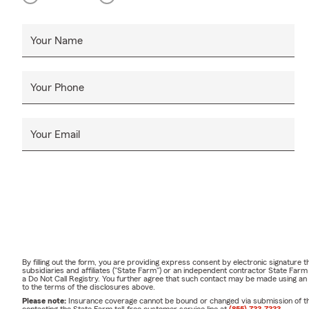
Your Name
Your Phone
Your Email
By filling out the form, you are providing express consent by electronic signatur
subsidiaries and affiliates ("State Farm") or an independent contractor State Fa
a Do Not Call Registry. You further agree that such contact may be made using an
to the terms of the disclosures above.
Please note:
Insurance coverage cannot be bound or changed via submission of this 
contacting the State Farm toll-free customer service line at
(855) 733-7333
.