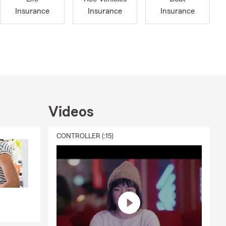
e missing.
Insurance
Insurance
Insurance
R FEEDBACK
our loved
 we meet with
My team and I
Whether it’s
a personal
Videos
 chat with
CONTROLLER (:15)
MOBILE”
to
nts on the