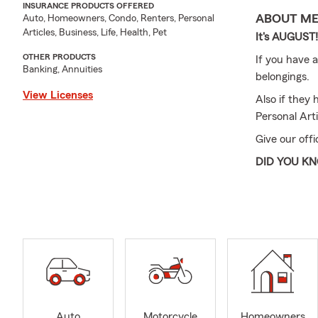
INSURANCE PRODUCTS OFFERED
ABOUT M
Auto, Homeowners, Condo, Renters, Personal
Articles, Business, Life, Health, Pet
It's AUGUST
OTHER PRODUCTS
If you have a
Banking, Annuities
belongings.
View Licenses
Also if they 
Personal Arti
Give our offi
DID YOU K
It’s a great
your family!!
Whether by ca
When it come
needs
My team and 
Business for
Auto
Motorcycle
Homeowners