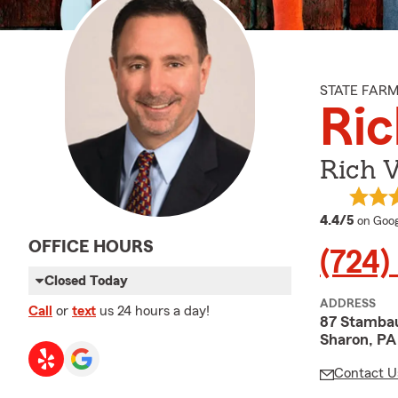
STATE FAR
Ric
Rich V
averag
4.4/5
on Goog
OFFICE HOURS
(724)
Closed Today
ADDRESS
Call
or
text
us 24 hours a day!
87 Stamba
Sharon, PA
Contact U