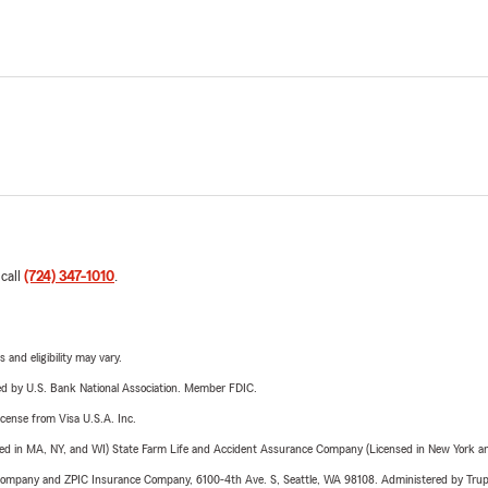
 call
(724) 347-1010
.
 and eligibility may vary.
ered by U.S. Bank National Association. Member FDIC.
license from Visa U.S.A. Inc.
sed in MA, NY, and WI) State Farm Life and Accident Assurance Company (Licensed in New York and
e Company and ZPIC Insurance Company, 6100-4th Ave. S, Seattle, WA 98108. Administered by Tr