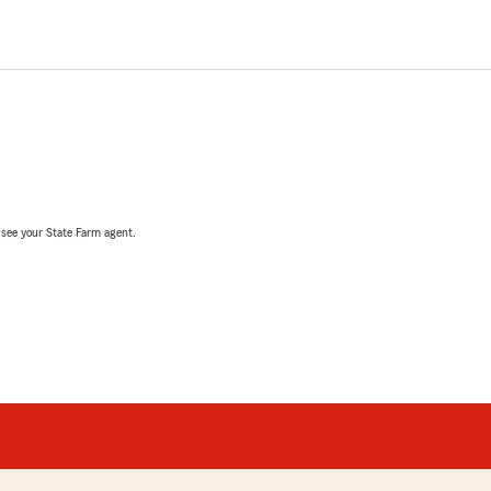
, see your State Farm agent.