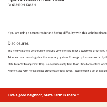
PA-63843
OH-1286814
If you are using a screen reader and having difficulty with this website please
Disclosures
This is only a general description of available coverages and is not a statement of contract.
Prices are based on rating plans that may vary by state. Coverage options are selected by the
State Farm VP Management Corp. is a separate entity from those State Farm entities which p
Neither State Farm nor its agents provide tax or legal advice. Please consult a tax or legal 
Like a good neighbor, State Farm is there.®