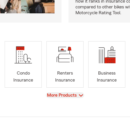
how it ranks in insurance c
compared to other bikes wi
Motorcycle Rating Tool.
Condo
Renters
Business
Insurance
Insurance
Insurance
View
More Products