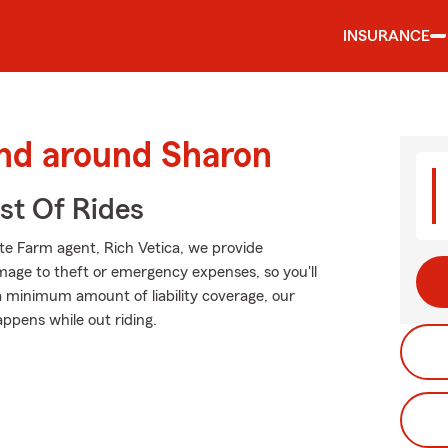
INSURANCE
and around Sharon
st Of Rides
ate Farm agent, Rich Vetica, we provide
mage to theft or emergency expenses, so you'll
 a minimum amount of liability coverage, our
appens while out riding.