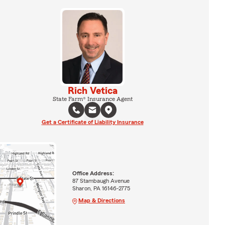
Rich Vetica
State Farm® Insurance Agent
Get a Certificate of Liability Insurance
Office Address:
87 Stambaugh Avenue
Sharon, PA 16146-2775
Map & Directions