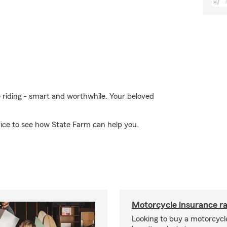
e riding - smart and worthwhile. Your beloved
fice to see how State Farm can help you.
Motorcycle insurance ra
Looking to buy a motorcycl