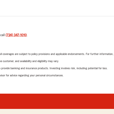
 call
(724) 347-1010
.
 All coverages are subject to policy provisions and applicable endorsements. For further information
 customer, and availability and eligibility may vary.
rovide banking and insurance products. Investing involves risk, including potential for loss.
advisor for advice regarding your personal circumstances.