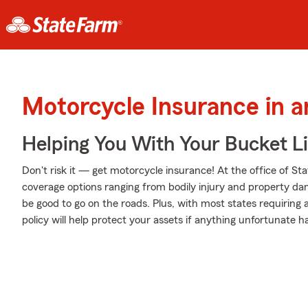
Motorcycle Insurance in 
Helping You With Your Bucket Li
Don't risk it — get motorcycle insurance! At the office of St
coverage options ranging from bodily injury and property da
be good to go on the roads. Plus, with most states requiring
policy will help protect your assets if anything unfortunate h