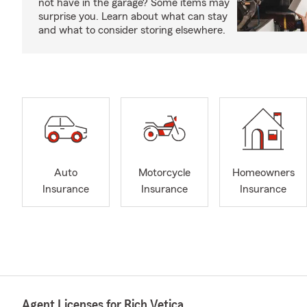
not have in the garage? Some items may
surprise you. Learn about what can stay
and what to consider storing elsewhere.
Auto
Motorcycle
Homeowners
Insurance
Insurance
Insurance
Agent Licenses for Rich Vetica