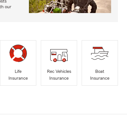
osts
th our
Life
Rec Vehicles
Boat
Insurance
Insurance
Insurance