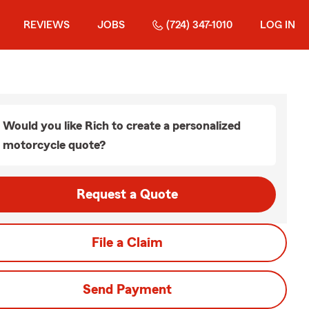
REVIEWS
JOBS
(724) 347-1010
LOG IN
Would you like Rich to create a personalized
motorcycle quote?
Request a Quote
File a Claim
Send Payment