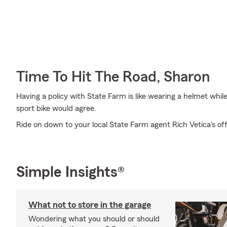
Time To Hit The Road, Sharon
Having a policy with State Farm is like wearing a helmet whil
sport bike would agree.
Ride on down to your local State Farm agent Rich Vetica's of
Simple Insights®
What not to store in the garage
Wondering what you should or should