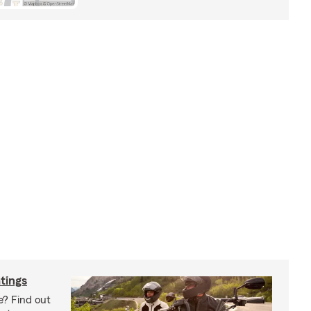
tings
e? Find out