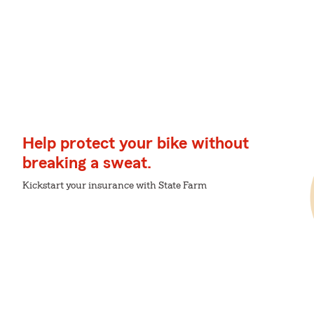
Help protect your bike without
breaking a sweat.
Kickstart your insurance with State Farm