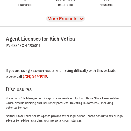
Insurance
Insurance
Insurance
View
More Products
Agent Licenses for Rich Vetica
PA-63843
OH-1286814
If you are using a screen reader and having difficulty with this website
please call
(724) 347-1010
.
Disclosures
State Farm VP Management Corp. is a separate entity from those State Farm entities
which provide banking and insurance products. Investing involves risk, including
potential for loss.
Neither State Farm nor its agents provide tax or legal advice. Please consult a tax or legal
advisor for advice regarding your personal circumstances.