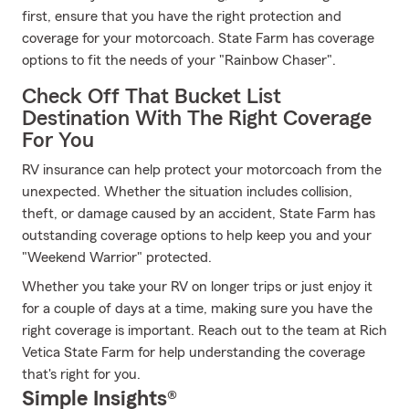
first, ensure that you have the right protection and
coverage for your motorcoach. State Farm has coverage
options to fit the needs of your "Rainbow Chaser".
Check Off That Bucket List
Destination With The Right Coverage
For You
RV insurance can help protect your motorcoach from the
unexpected. Whether the situation includes collision,
theft, or damage caused by an accident, State Farm has
outstanding coverage options to help keep you and your
"Weekend Warrior" protected.
Whether you take your RV on longer trips or just enjoy it
for a couple of days at a time, making sure you have the
right coverage is important. Reach out to the team at Rich
Vetica State Farm for help understanding the coverage
that's right for you.
Simple Insights®