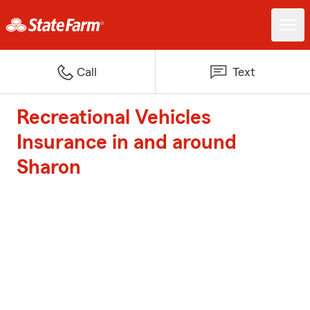
Call
Text
Recreational Vehicles
Insurance in and around
Sharon