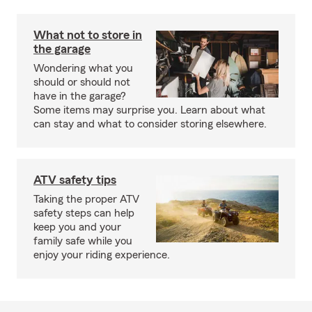
What not to store in
the garage
Wondering what you
should or should not
have in the garage?
Some items may surprise you. Learn about what
can stay and what to consider storing elsewhere.
ATV safety tips
Taking the proper ATV
safety steps can help
keep you and your
family safe while you
enjoy your riding experience.