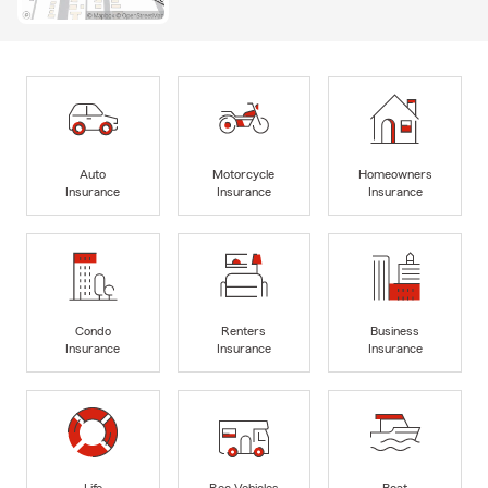
Auto
Motorcycle
Homeowners
Insurance
Insurance
Insurance
Condo
Renters
Business
Insurance
Insurance
Insurance
Life
Rec Vehicles
Boat