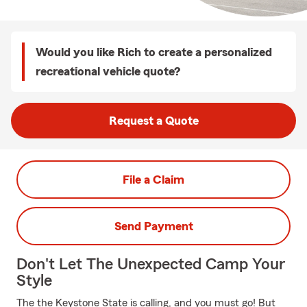
Would you like Rich to create a personalized
recreational vehicle quote?
Request a Quote
File a Claim
Send Payment
Don't Let The Unexpected Camp Your
Style
The the Keystone State is calling, and you must go! But