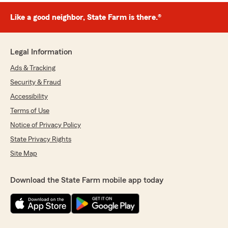
Like a good neighbor, State Farm is there.®
Legal Information
Ads & Tracking
Security & Fraud
Accessibility
Terms of Use
Notice of Privacy Policy
State Privacy Rights
Site Map
Download the State Farm mobile app today