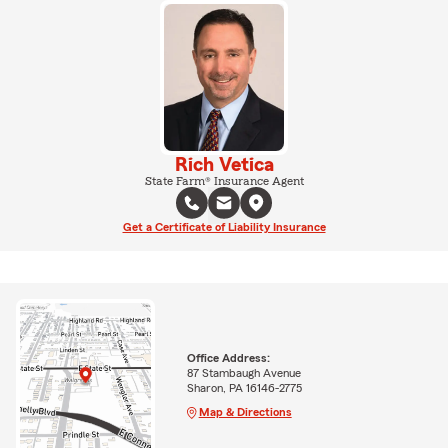
Rich Vetica
State Farm® Insurance Agent
Get a Certificate of Liability Insurance
Office Address:
87 Stambaugh Avenue
Sharon, PA 16146-2775
Map & Directions